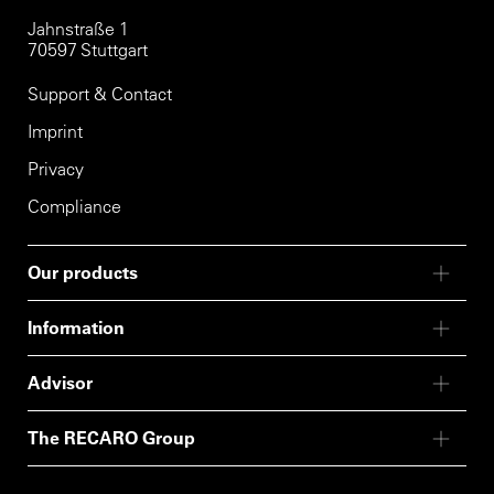
Jahnstraße 1
70597 Stuttgart
Support & Contact
Imprint
Privacy
Compliance
Our products
Information
Advisor
The RECARO Group