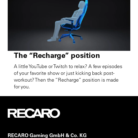
The “Recharge” position
A little YouTube or Twitch to relax? A few episodes
of your favorite show or just kicking back post-
workout? Then the “Recharge” position is made
for you.
RECARO Gaming GmbH & Co. KG