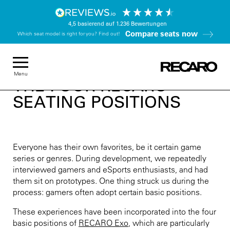
4,5
basierend auf
1.236
Bewertungen
Compare seats now
Which seat model is right for you? Find out!
Menu
THE FOUR RECARO
SEATING POSITIONS
Everyone has their own favorites, be it certain game
series or genres. During development, we repeatedly
interviewed gamers and eSports enthusiasts, and had
them sit on prototypes. One thing struck us during the
process: gamers often adopt certain basic positions.
These experiences have been incorporated into the four
basic positions of
RECARO Exo
, which are particularly