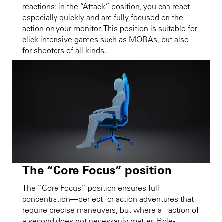
reactions: in the “Attack” position, you can react
especially quickly and are fully focused on the
action on your monitor. This position is suitable for
click-intensive games such as MOBAs, but also
for shooters of all kinds.
The “Core Focus” position
The “Core Focus” position ensures full
concentration—perfect for action adventures that
require precise maneuvers, but where a fraction of
a second does not necessarily matter. Role-