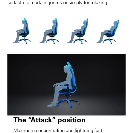
suitable for certain genres or simply for relaxing:
The “Attack” position
Maximum concentration and lightning-fast