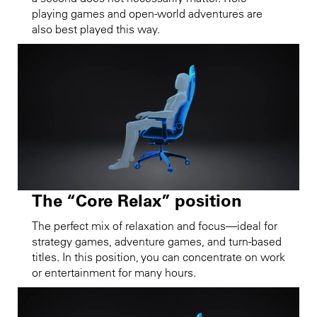
playing games and open-world adventures are
also best played this way.
The “Core Relax” position
The perfect mix of relaxation and focus—ideal for
strategy games, adventure games, and turn-based
titles. In this position, you can concentrate on work
or entertainment for many hours.